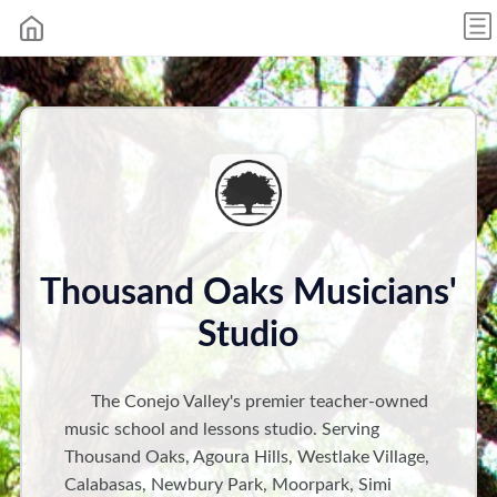
Thousand Oaks Musicians'
Studio
The Conejo Valley's premier teacher-owned
music school and lessons studio. Serving
Thousand Oaks, Agoura Hills, Westlake Village,
Calabasas, Newbury Park, Moorpark, Simi