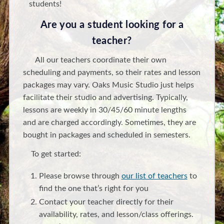
students!
Are you a student looking for a
teacher?
All our teachers coordinate their own
scheduling and payments, so their rates and lesson
packages may vary. Oaks Music Studio just helps
facilitate their studio and advertising. Typically,
lessons are weekly in 30/45/60 minute lengths
and are charged accordingly. Sometimes, they are
bought in packages and scheduled in semesters.
To get started:
Please browse through
our list of teachers
to
find the one that’s right for you
Contact your teacher directly for their
availability, rates, and lesson/class offerings.