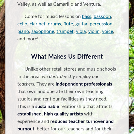
Valley, as well as Camarillo and Ventura.
Come for music lessons on
bass
,
bassoon
,
cello
,
clarinet
,
drums
,
flute
,
guitar
,
percussion
,
piano
,
saxophone
,
trumpet
,
viola
,
violin
,
voice
,
and more!
What Makes Us Different
Unlike other retail stores and music schools
in the area,
we don’t directly employ our
teachers
. They are
independent professionals
that own and operate their own teaching
studios and rent our facilities as they need.
This is a
sustainable
relationship that attracts
established
,
high quality artists
with
experience and
reduces teacher turnover and
burnout
; better for our teachers and for their