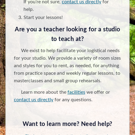
If you’re not sure,
contact us directly
for
help.
Start your lessons!
Are you a teacher looking for a studio
to teach at?
We exist to help facilitate your logistical needs
for your studio. We provide a variety of room sizes
and styles for you to rent, as needed, for anything
from practice space and weekly regular lessons, to
masterclasses and small group rehearsals.
Learn more about the
facilities
we offer or
contact us directly
for any questions.
Want to learn more? Need help?